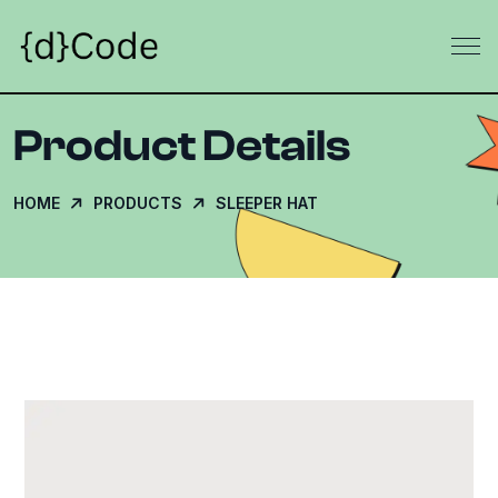
Product Details
HOME
PRODUCTS
SLEEPER HAT