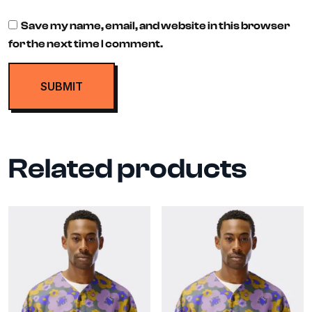
Save my name, email, and website in this browser
for the next time I comment.
Related products