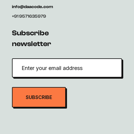
info@daacode.com
+91 9571635979
Subscribe
newsletter