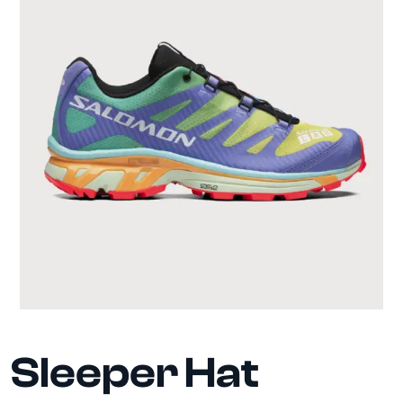
Sleeper Hat