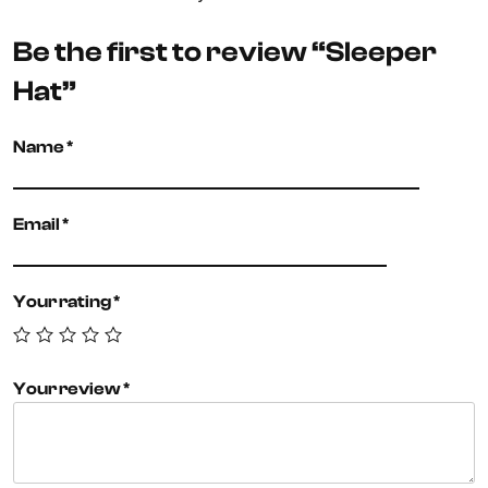
Be the first to review “Sleeper
Hat”
Name
*
Email
*
Your rating
*
Your review
*