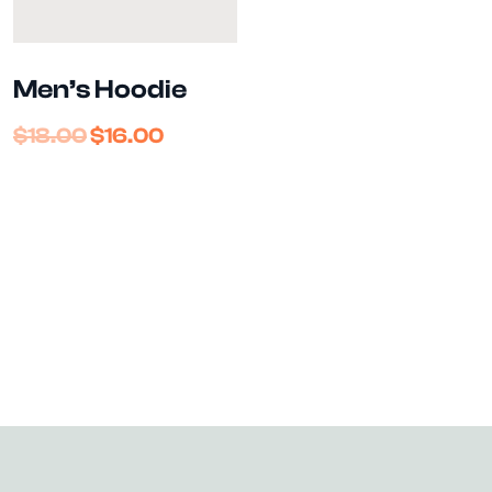
Men’s Hoodie
$
18.00
$
16.00