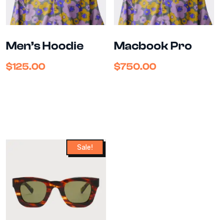
Men’s Hoodie
Macbook Pro
$
125.00
$
750.00
Sale!