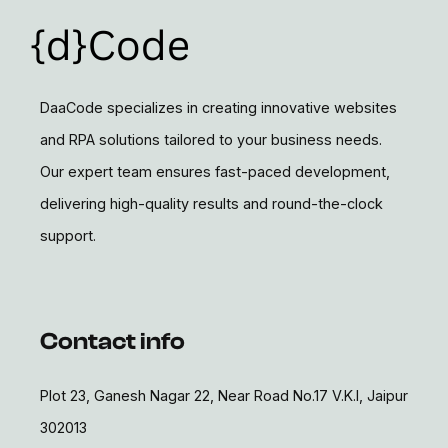
DaaCode specializes in creating innovative websites
and RPA solutions tailored to your business needs.
Our expert team ensures fast-paced development,
delivering high-quality results and round-the-clock
support.
Contact info
Plot 23, Ganesh Nagar 22, Near Road No.17 V.K.I, Jaipur
302013