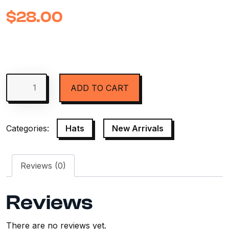
$
28.00
ADD TO CART
Categories:
Hats
,
New Arrivals
Reviews (0)
Reviews
There are no reviews yet.