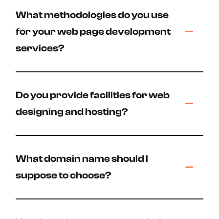
What methodologies do you use
for your web page development
services?
Do you provide facilities for web
designing and hosting?
What domain name should I
suppose to choose?