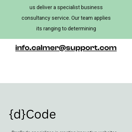
us deliver a specialist business
consultancy service. Our team applies
its ranging to determining
info.calmer@support.com