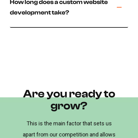
How long does a custom website
development take?
Are you ready to
grow?
This is the main factor that sets us
apart from our competition and allows