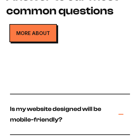
common questions
MORE ABOUT
Is my website designed will be
mobile-friendly?