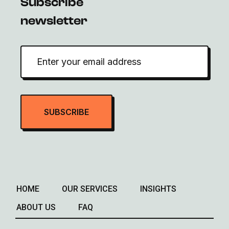
Subscribe
newsletter
HOME
OUR SERVICES
INSIGHTS
ABOUT US
FAQ