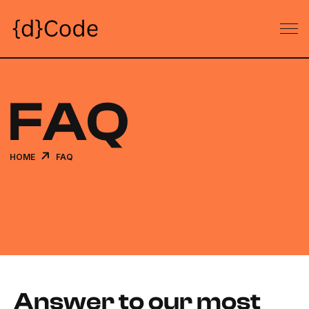
FAQ
HOME
FAQ
Answer to our most