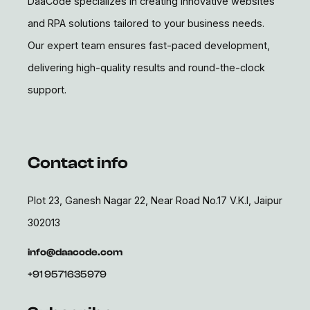
DaaCode specializes in creating innovative websites
and RPA solutions tailored to your business needs.
Our expert team ensures fast-paced development,
delivering high-quality results and round-the-clock
support.
Contact info
Plot 23, Ganesh Nagar 22, Near Road No.17 V.K.I, Jaipur
302013
info@daacode.com
+91 9571635979