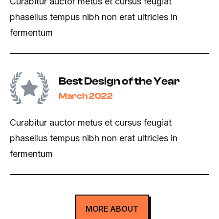
Curabitur auctor metus et cursus feugiat
phasellus tempus nibh non erat ultricies in
fermentum
Best Design of the Year
March 2022
Curabitur auctor metus et cursus feugiat
phasellus tempus nibh non erat ultricies in
fermentum
MORE ABOUT