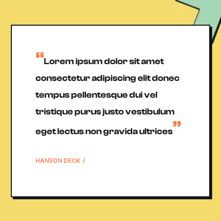
”
Lorem ipsum dolor sit amet
consectetur adipiscing elit donec
tempus pellentesque dui vel
tristique purus justo vestibulum
”
eget lectus non gravida ultrices
HANSON DECK
/