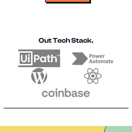
Out Tech Stack.