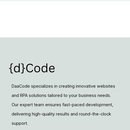
DaaCode specializes in creating innovative websites
and RPA solutions tailored to your business needs.
Our expert team ensures fast-paced development,
delivering high-quality results and round-the-clock
support.