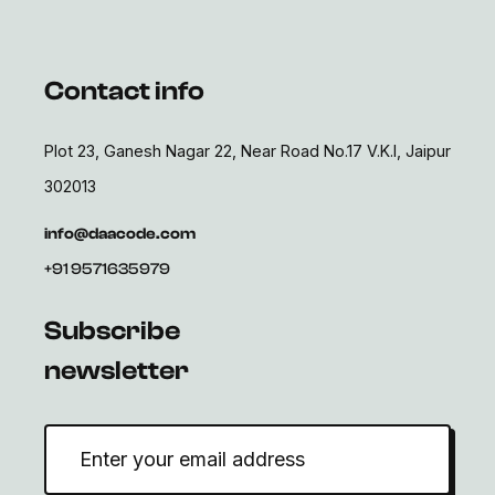
Contact info
Plot 23, Ganesh Nagar 22, Near Road No.17 V.K.I, Jaipur
302013
info@daacode.com
+91 9571635979
Subscribe
newsletter