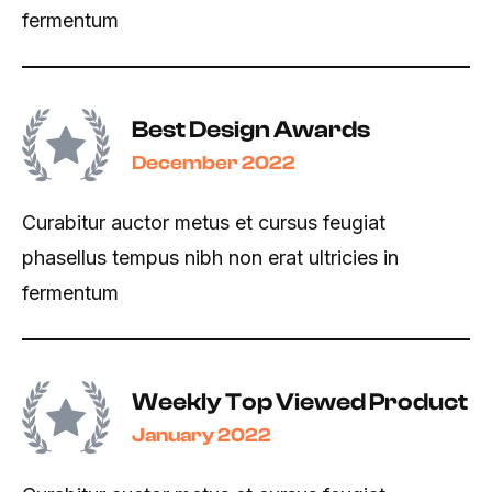
fermentum
Best Design Awards
December 2022
Curabitur auctor metus et cursus feugiat
phasellus tempus nibh non erat ultricies in
fermentum
Weekly Top Viewed Product
January 2022