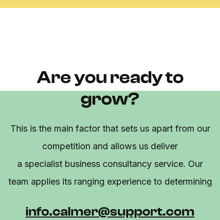
Are you ready to
grow?
This is the main factor that sets us apart from our
competition and allows us deliver
a specialist business consultancy service. Our
team applies its ranging experience to determining
info.calmer@support.com