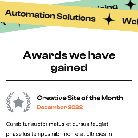
Transparent Pricing
Automation Solutions
Web 
rt
Awards we have
gained
Creative Site of the Month
December 2022
Curabitur auctor metus et cursus feugiat
phasellus tempus nibh non erat ultricies in