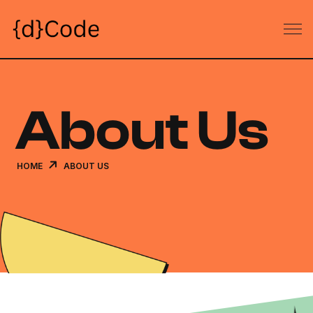
About Us
HOME
ABOUT US