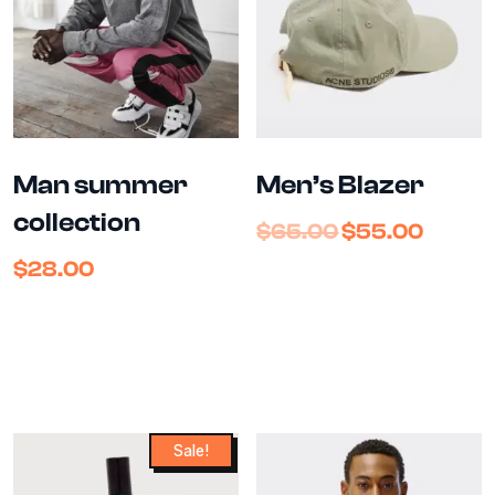
Man summer
Men’s Blazer
collection
$
65.00
$
55.00
$
28.00
Sale!