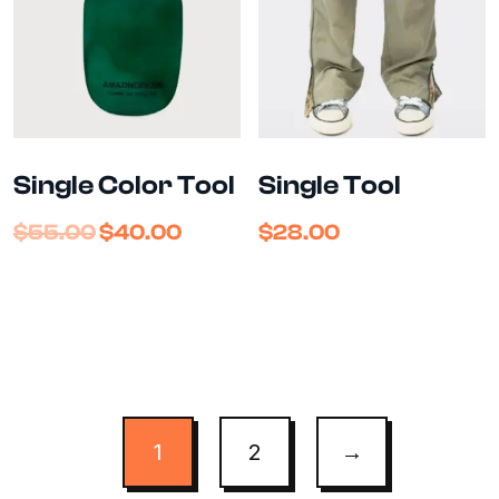
Single Color Tool
Single Tool
$
55.00
$
40.00
$
28.00
1
2
→