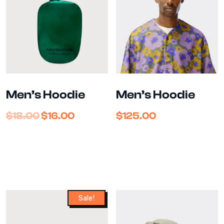
Men’s Hoodie
Men’s Hoodie
$
18.00
$
16.00
$
125.00
Sale!