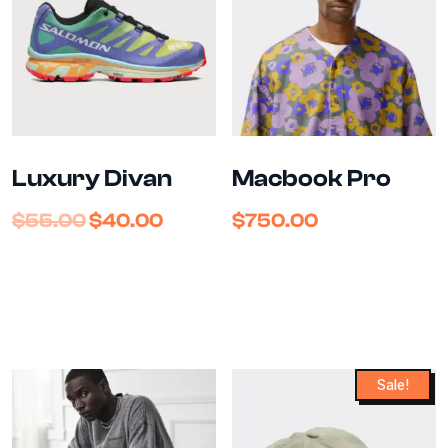
Luxury Divan
Macbook Pro
$
55.00
$
40.00
$
750.00
Sale!