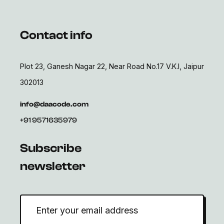
Contact info
Plot 23, Ganesh Nagar 22, Near Road No.17 V.K.I, Jaipur
302013
info@daacode.com
+91 9571635979
Subscribe
newsletter