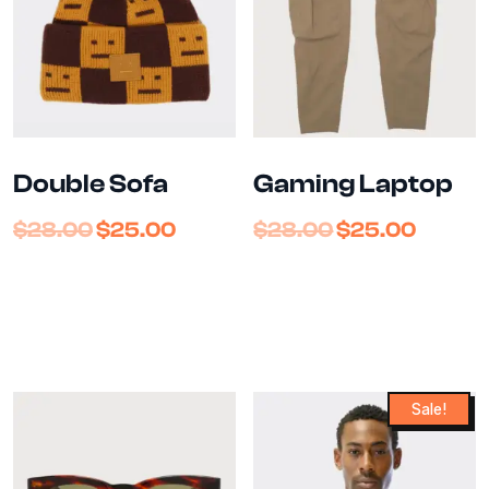
Double Sofa
Gaming Laptop
$
28.00
$
25.00
$
28.00
$
25.00
Sale!