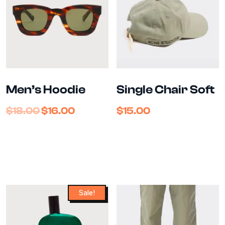
Men’s Hoodie
Single Chair Soft
$
18.00
$
16.00
$
15.00
Sale!