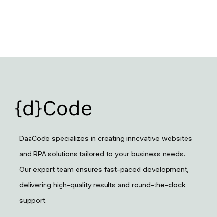
DaaCode specializes in creating innovative websites
and RPA solutions tailored to your business needs.
Our expert team ensures fast-paced development,
delivering high-quality results and round-the-clock
support.