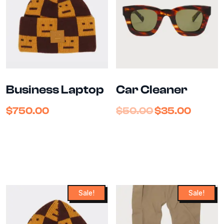
Business Laptop
Car Cleaner
$
750.00
$
50.00
$
35.00
Sale!
Sale!