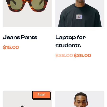
Jeans Pants
Laptop for
students
$
15.00
$
28.00
$
25.00
Sale!