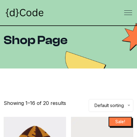
Shop Page
Showing 1–16 of 20 results
Default sorting
Sale!