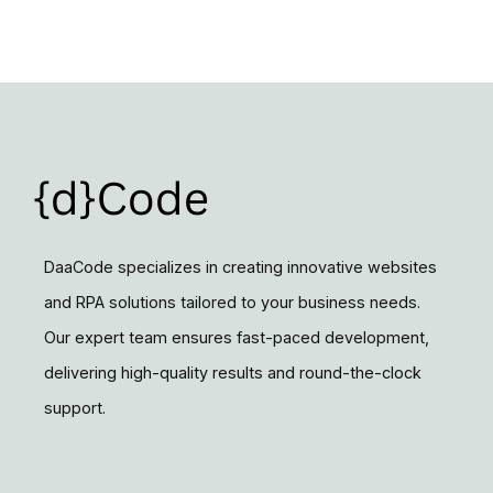
DaaCode specializes in creating innovative websites
and RPA solutions tailored to your business needs.
Our expert team ensures fast-paced development,
delivering high-quality results and round-the-clock
support.