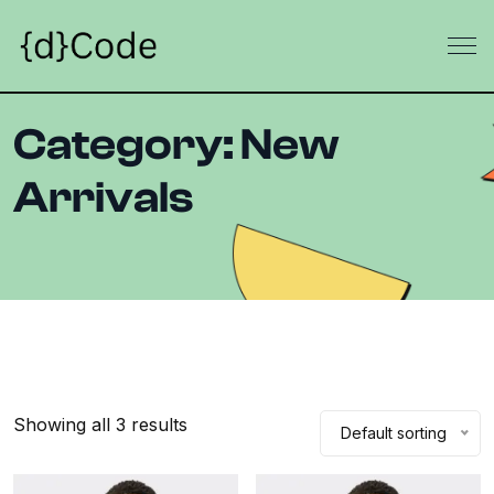
Category:
New
Arrivals
Showing all 3 results
Default sorting