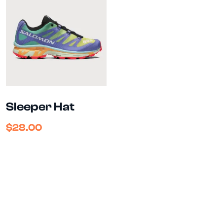
Sleeper Hat
$
28.00