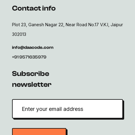
Contact info
Plot 23, Ganesh Nagar 22, Near Road No.17 V.K.I, Jaipur
302013
info@daacode.com
+91 9571635979
Subscribe
newsletter