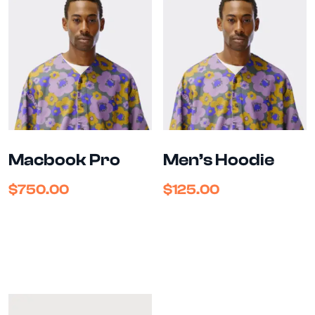
Macbook Pro
Men’s Hoodie
$
750.00
$
125.00