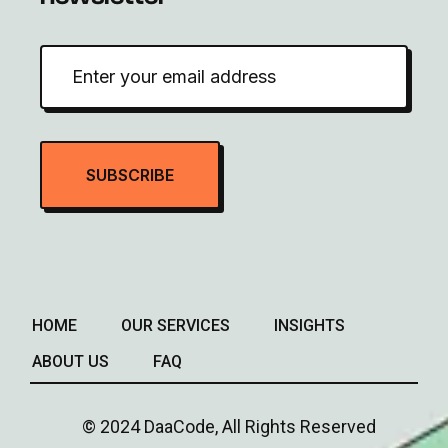
HOME
OUR SERVICES
INSIGHTS
ABOUT US
FAQ
© 2024 DaaCode, All Rights Reserved