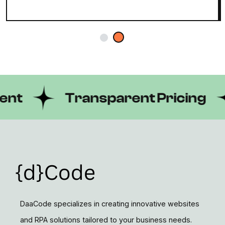
Transparent Pricing
DaaCode specializes in creating innovative websites
and RPA solutions tailored to your business needs.