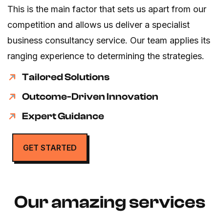
This is the main factor that sets us apart from our
competition and allows us deliver a specialist
business consultancy service. Our team applies its
ranging experience to determining the strategies.
Tailored Solutions
Outcome-Driven Innovation
Expert Guidance
GET STARTED
Our amazing services