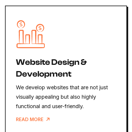
Website Design &
Development
We develop websites that are not just
visually appealing but also highly
functional and user-friendly.
READ MORE