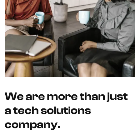
We are more than just
a tech solutions
company.