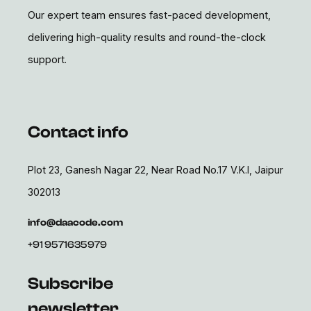
Our expert team ensures fast-paced development,
delivering high-quality results and round-the-clock
support.
Contact info
Plot 23, Ganesh Nagar 22, Near Road No.17 V.K.I, Jaipur
302013
info@daacode.com
+91 9571635979
Subscribe
newsletter