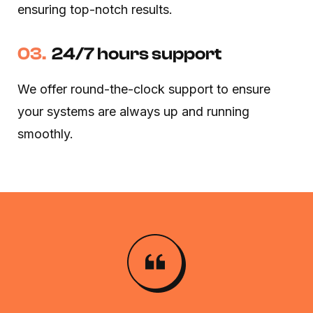
ensuring top-notch results.
03.
24/7 hours support
We offer round-the-clock support to ensure
your systems are always up and running
smoothly.