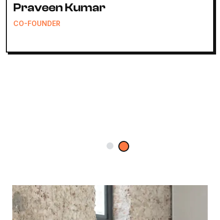
Anirudh Sharma
CEO & FOUNDER