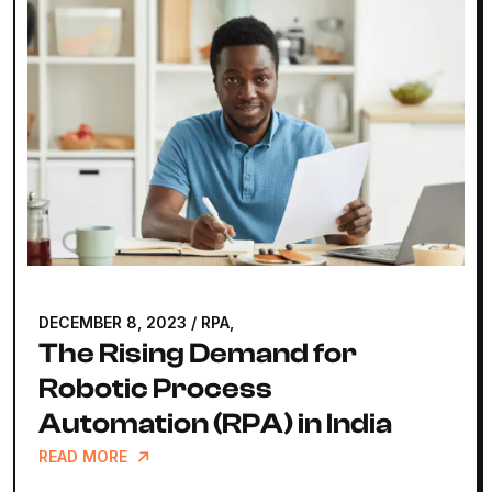
MAY 25, 2023
/
WEB DEVELOPMENT,
How Much Does It Really
Take to Build a Website?
READ MORE