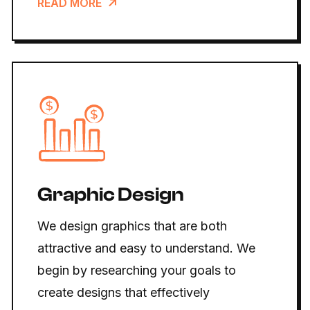
READ MORE
Graphic Design
We design graphics that are both
attractive and easy to understand. We
begin by researching your goals to
create designs that effectively