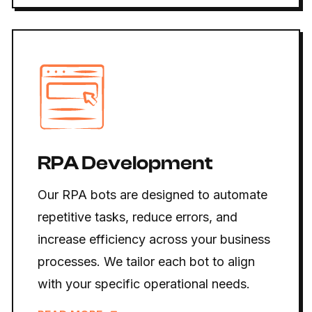
RPA Development
Our RPA bots are designed to automate
repetitive tasks, reduce errors, and
increase efficiency across your business
processes. We tailor each bot to align
with your specific operational needs.