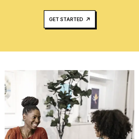
GET STARTED