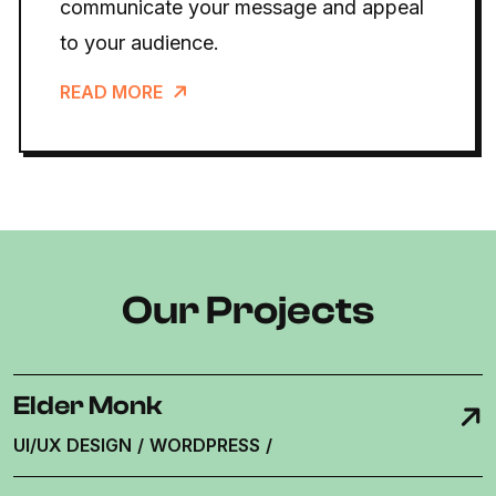
communicate your message and appeal
to your audience.
READ MORE
Our Projects
Elder Monk
UI/UX DESIGN
/
WORDPRESS
/