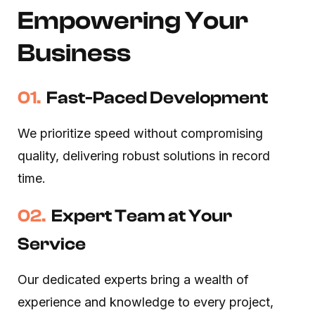
Empowering Your
Business
01.
Fast-Paced Development
We prioritize speed without compromising
quality, delivering robust solutions in record
time.
02.
Expert Team at Your
Service
Our dedicated experts bring a wealth of
experience and knowledge to every project,