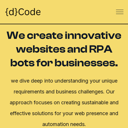
We create innovative
websites and RPA
bots for businesses.
we dive deep into understanding your unique
requirements and business challenges.
Our
approach focuses on creating sustainable and
effective solutions for your web presence and
automation needs.