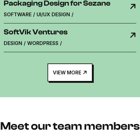
Packaging Design for Sezane
SOFTWARE
/
UI/UX DESIGN
/
SoftVik Ventures
DESIGN
/
WORDPRESS
/
VIEW MORE
Meet our team members