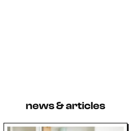
news & articles