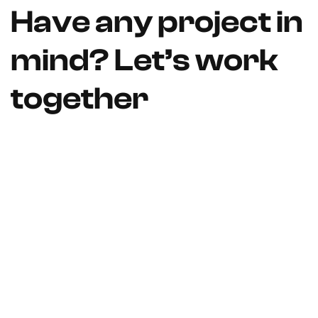
Have any project in
mind? Let’s work
together