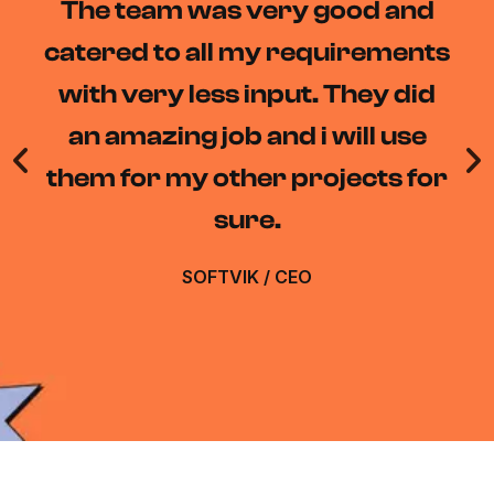
The team at Daacode really
understood our needs and
delivered a solution that
exceeded our expectations.
The RPA bots they developed
have saved us countless hours.
DIWAKAR MISHRA
/
DEVELOPER