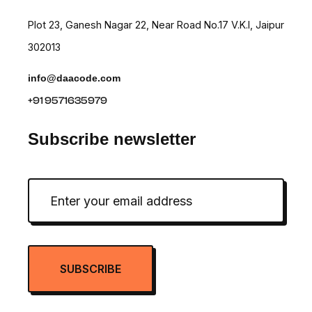
Plot 23, Ganesh Nagar 22, Near Road No.17 V.K.I, Jaipur
302013
info@daacode.com
+91 9571635979
Subscribe newsletter