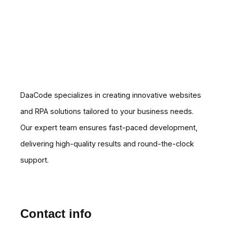
DaaCode specializes in creating innovative websites
and RPA solutions tailored to your business needs.
Our expert team ensures fast-paced development,
delivering high-quality results and round-the-clock
support.
Contact info