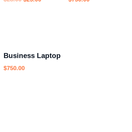
Business Laptop
$
750.00