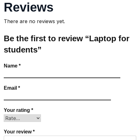
Reviews
There are no reviews yet.
Be the first to review “Laptop for
students”
Name
*
Email
*
Your rating
*
Your review
*