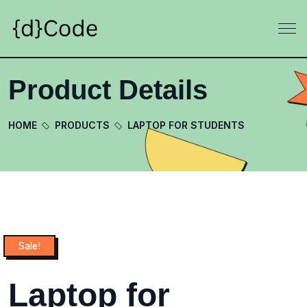
Product Details
HOME
PRODUCTS
LAPTOP FOR STUDENTS
Sale!
Laptop for