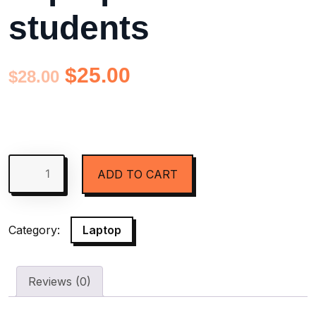
students
$
25.00
$
28.00
ADD TO CART
Category:
Laptop
Reviews (0)