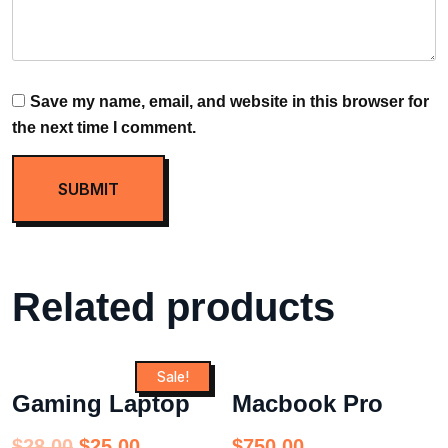
Save my name, email, and website in this browser for
the next time I comment.
Related products
Sale!
Gaming Laptop
Macbook Pro
$
28.00
$
25.00
$
750.00