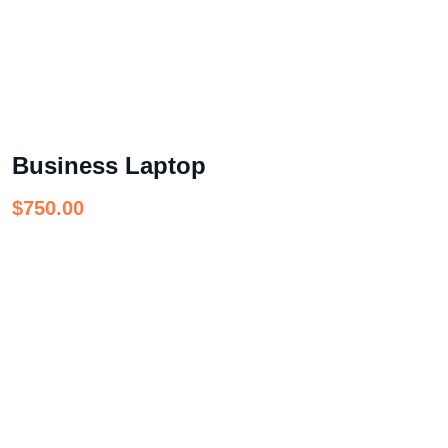
Business Laptop
$
750.00