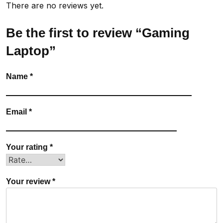
There are no reviews yet.
Be the first to review “Gaming
Laptop”
Name
*
Email
*
Your rating
*
Your review
*