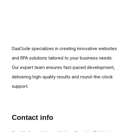
DaaCode specializes in creating innovative websites
and RPA solutions tailored to your business needs.
Our expert team ensures fast-paced development,
delivering high-quality results and round-the-clock
support.
Contact info