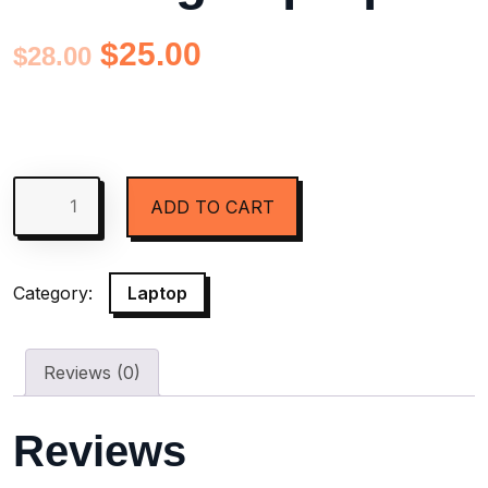
$
25.00
$
28.00
ADD TO CART
Category:
Laptop
Reviews (0)
Reviews