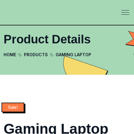
Product Details
HOME
PRODUCTS
GAMING LAPTOP
Sale!
Gaming Laptop