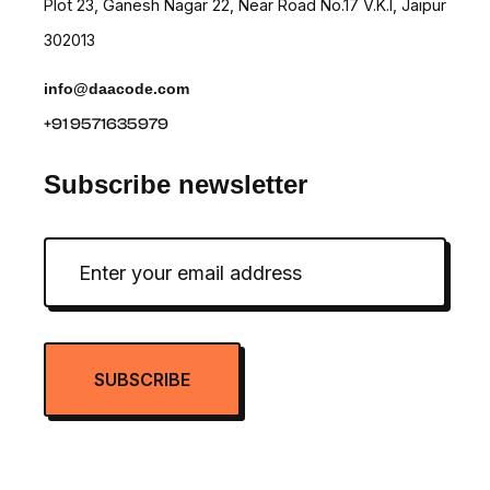
Plot 23, Ganesh Nagar 22, Near Road No.17 V.K.I, Jaipur
302013
info@daacode.com
+91 9571635979
Subscribe newsletter