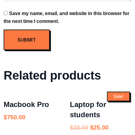
Save my name, email, and website in this browser for
the next time I comment.
Related products
Sale!
Macbook Pro
Laptop for
students
$
750.00
$
28.00
$
25.00