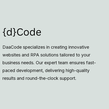
DaaCode specializes in creating innovative
websites and RPA solutions tailored to your
business needs. Our expert team ensures fast-
paced development, delivering high-quality
results and round-the-clock support.