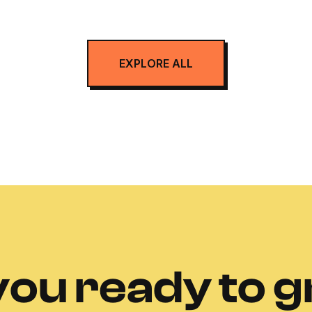
EXPLORE ALL
you ready to 