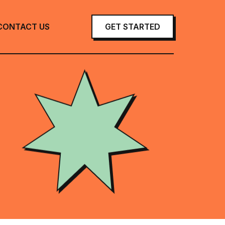
CONTACT US
GET STARTED