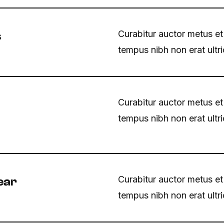
Curabitur auctor metus et
s
tempus nibh non erat ultr
Curabitur auctor metus et
tempus nibh non erat ultr
Curabitur auctor metus et
ear
tempus nibh non erat ultr