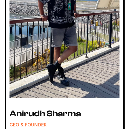
Anirudh Sharma
CEO & FOUNDER