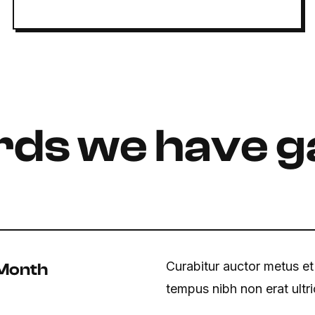
ds we have g
Curabitur auctor metus et
 Month
tempus nibh non erat ultr