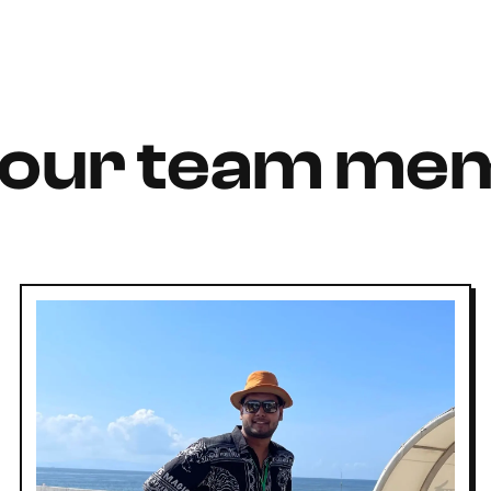
 our team me