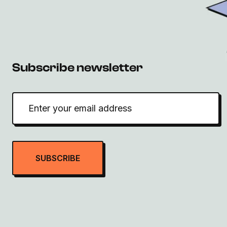
Subscribe newsletter