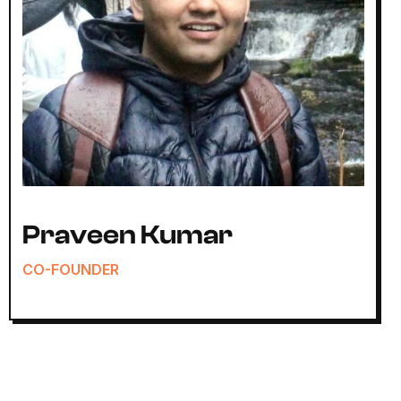
Praveen Kumar
CO-FOUNDER