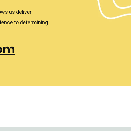
ows us deliver
rience to determining
com