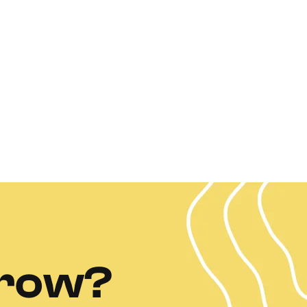
grow?