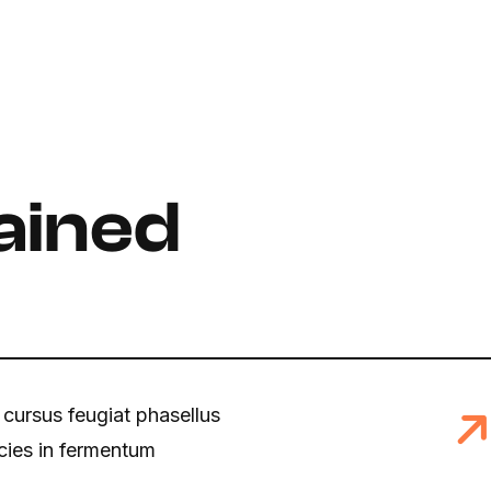
ained
 cursus feugiat phasellus
icies in fermentum