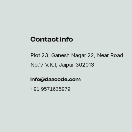
Contact info
Plot 23, Ganesh Nagar 22, Near Road
No.17 V.K.I, Jaipur 302013
info@daacode.com
+91 9571635979