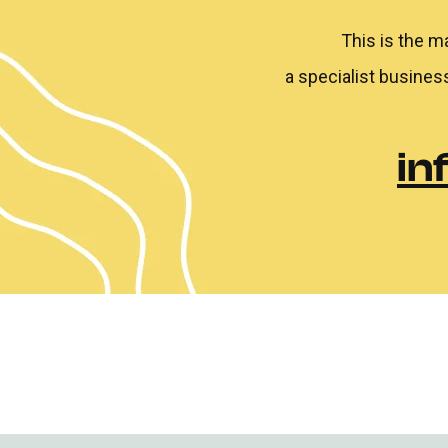
This is the m
a specialist busines
in