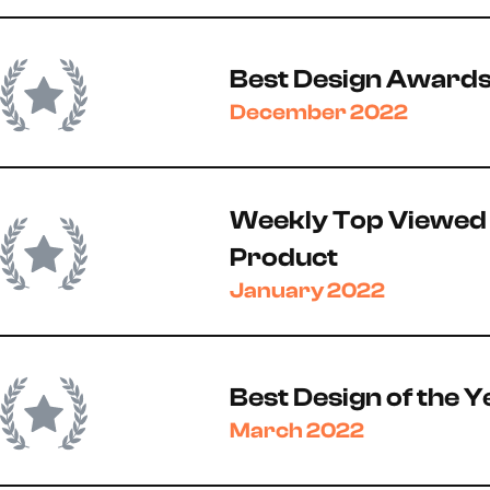
Best Design Award
December 2022
Weekly Top Viewed
Product
January 2022
Best Design of the Y
March 2022