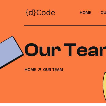
HOME
OU
Our Tea
HOME
OUR TEAM