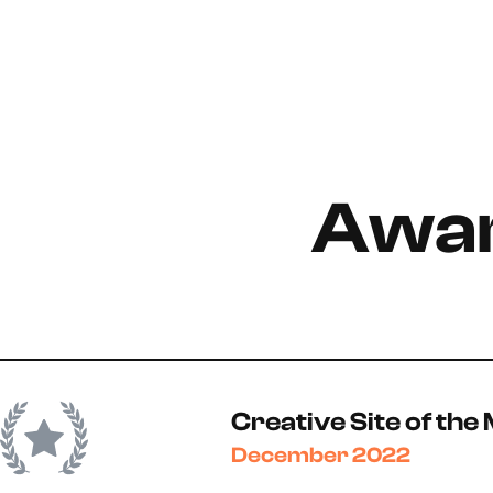
Awar
Creative Site of the
December 2022