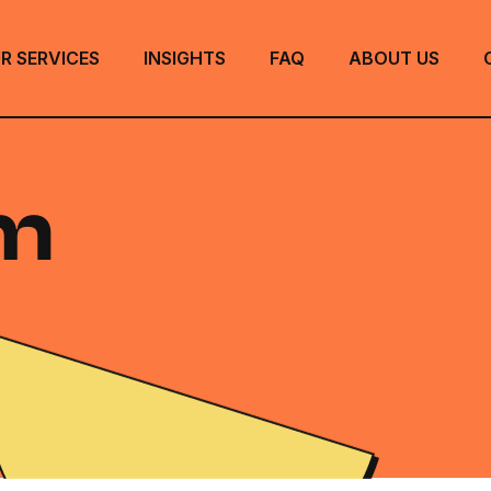
R SERVICES
INSIGHTS
FAQ
ABOUT US
m