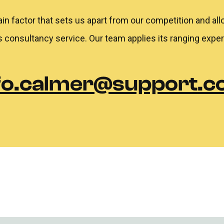
ain factor that sets us apart from our competition and all
s consultancy service. Our team applies its ranging expe
fo.calmer@support.