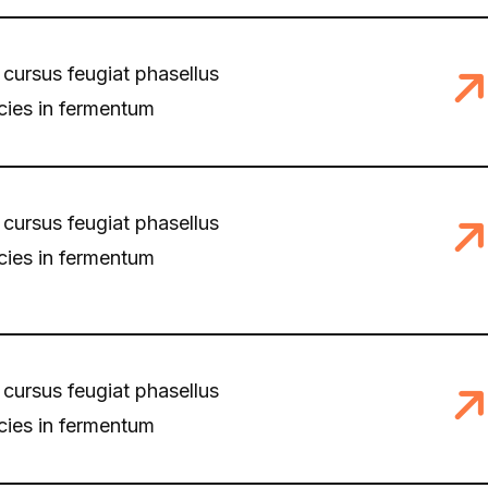
 cursus feugiat phasellus
icies in fermentum
 cursus feugiat phasellus
icies in fermentum
 cursus feugiat phasellus
icies in fermentum