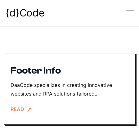
Skip
to
content
Footer Info
DaaCode specializes in creating innovative
websites and RPA solutions tailored…
READ