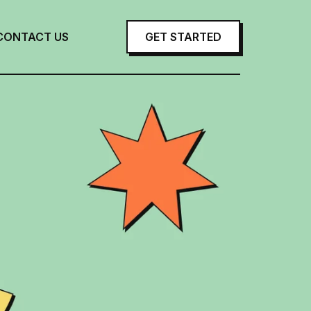
CONTACT US
GET STARTED