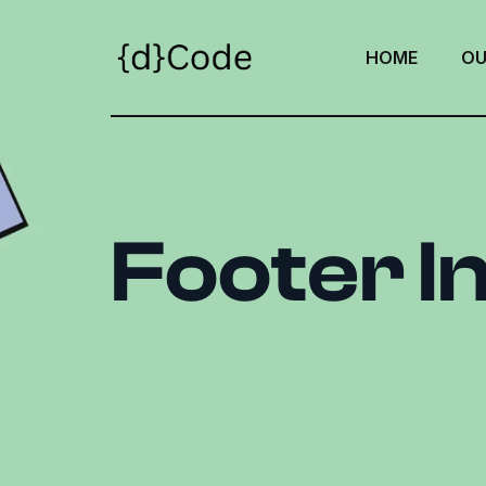
HOME
OU
Footer I