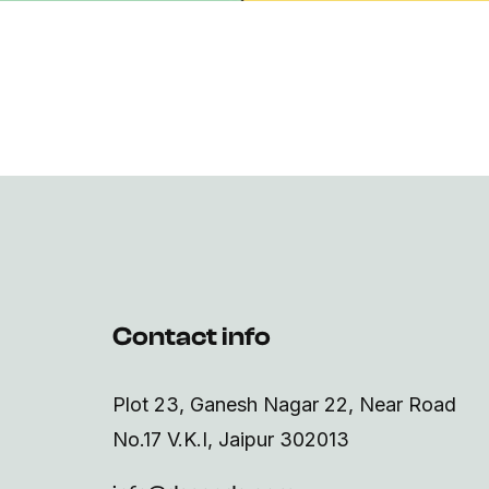
Contact info
Plot 23, Ganesh Nagar 22, Near Road
No.17 V.K.I, Jaipur 302013