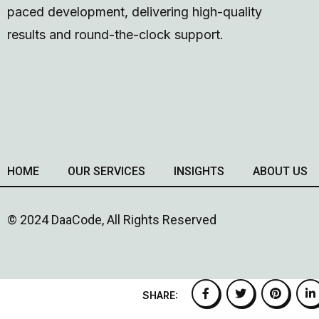
paced development, delivering high-quality
results and round-the-clock support.
HOME
OUR SERVICES
INSIGHTS
ABOUT US
© 2024 DaaCode, All Rights Reserved
SHARE: