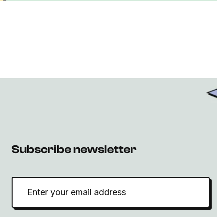
Subscribe newsletter