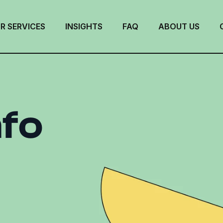
R SERVICES
INSIGHTS
FAQ
ABOUT US
nfo