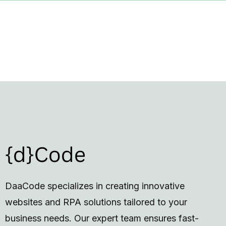
DaaCode specializes in creating innovative
websites and RPA solutions tailored to your
business needs. Our expert team ensures fast-