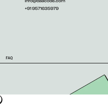
info@daacode.com
+91 9571635979
FAQ