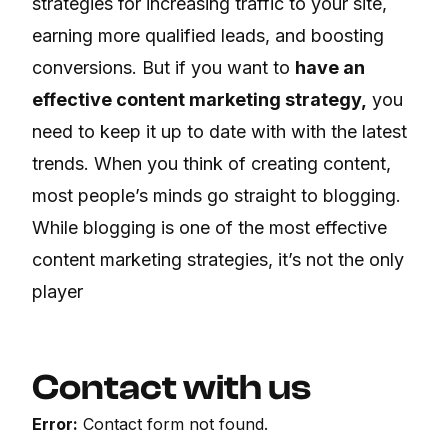
strategies for increasing traffic to your site,
earning more qualified leads, and boosting
conversions. But if you want to
have an
effective content marketing strategy,
you
need to keep it up to date with with the latest
trends. When you think of creating content,
most people’s minds go straight to blogging.
While blogging is one of the most effective
content marketing strategies, it’s not the only
player
Contact with us
Error:
Contact form not found.