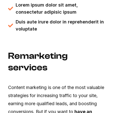
Lorem ipsum dolor sit amet,
consectetur adipisic ipsum
Duis aute irure dolor in reprehenderit in
voluptate
Remarketing
services
Content marketing is one of the most valuable
strategies for increasing traffic to your site,
earning more qualified leads, and boosting
conversions. But if you want to
have an