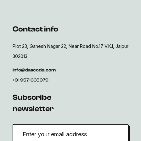
Contact info
Plot 23, Ganesh Nagar 22, Near Road No.17 V.K.I, Jaipur
302013
info@daacode.com
+91 9571635979
Subscribe
newsletter