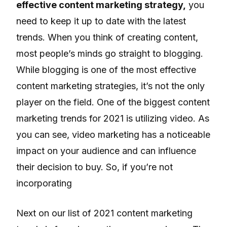
effective content marketing strategy,
you
need to keep it up to date with the latest
trends. When you think of creating content,
most people’s minds go straight to blogging.
While blogging is one of the most effective
content marketing strategies, it’s not the only
player on the field. One of the biggest content
marketing trends for 2021 is utilizing video. As
you can see, video marketing has a noticeable
impact on your audience and can influence
their decision to buy. So, if you’re not
incorporating
Next on our list of 2021 content marketing