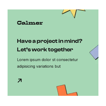
Have a project in mind?
Let’s work together
Lorem ipsum dolor st consectetur
adipisicing variations but