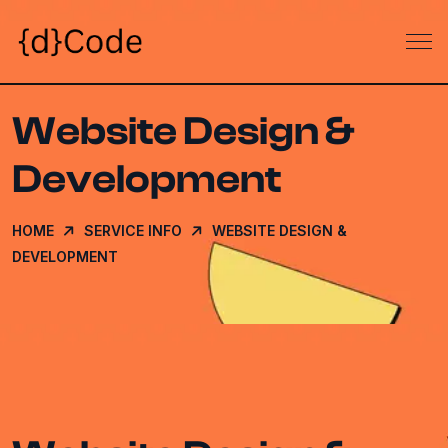
Website Design &
Development
HOME
SERVICE INFO
WEBSITE DESIGN &
DEVELOPMENT