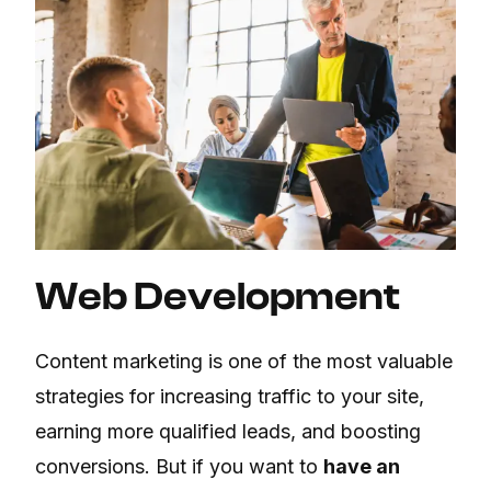
Web Development
Content marketing is one of the most valuable
strategies for increasing traffic to your site,
earning more qualified leads, and boosting
conversions. But if you want to
have an