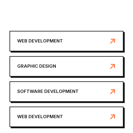
WEB DEVELOPMENT
GRAPHIC DESIGN
SOFTWARE DEVELOPMENT
WEB DEVELOPMENT