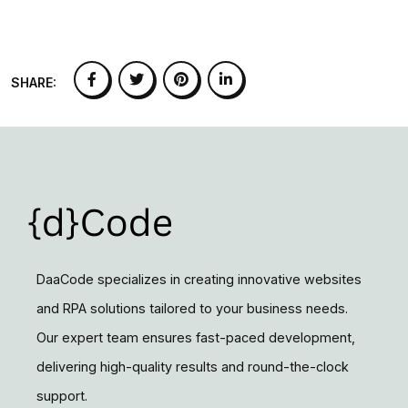
SHARE:
DaaCode specializes in creating innovative websites
and RPA solutions tailored to your business needs.
Our expert team ensures fast-paced development,
delivering high-quality results and round-the-clock
support.