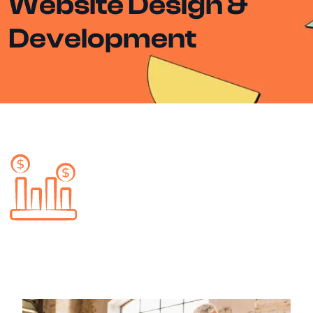
Website Design &
Development