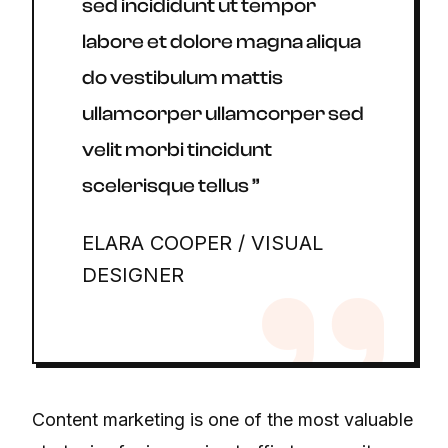
sed incididunt ut tempor
labore et dolore magna aliqua
do vestibulum mattis
ullamcorper ullamcorper sed
velit morbi tincidunt
scelerisque tellus ”
ELARA COOPER / VISUAL
DESIGNER
Content marketing is one of the most valuable