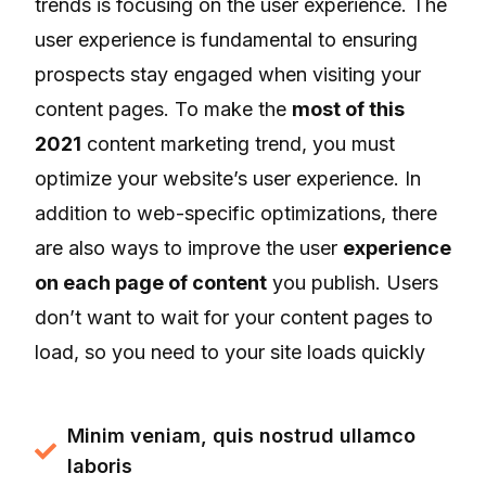
trends is focusing on the user experience. The
user experience is fundamental to ensuring
prospects stay engaged when visiting your
content pages. To make the
most of this
2021
content marketing trend, you must
optimize your website’s user experience. In
addition to web-specific optimizations, there
are also ways to improve the user
experience
on each page of content
you publish. Users
don’t want to wait for your content pages to
load, so you need to your site loads quickly
Minim veniam, quis nostrud ullamco
laboris