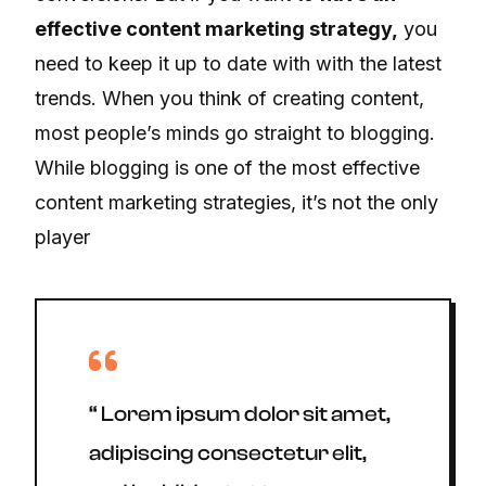
effective content marketing strategy,
you
need to keep it up to date with with the latest
trends. When you think of creating content,
most people’s minds go straight to blogging.
While blogging is one of the most effective
content marketing strategies, it’s not the only
player
“ Lorem ipsum dolor sit amet,
adipiscing consectetur elit,