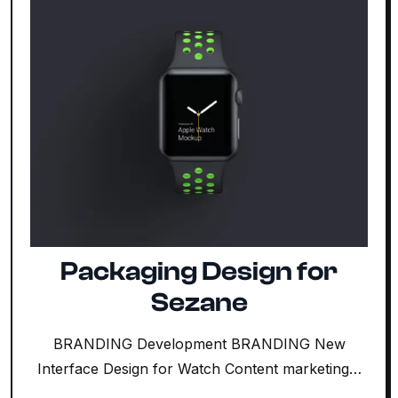
Packaging Design for
Sezane
BRANDING Development BRANDING New
Interface Design for Watch Content marketing…