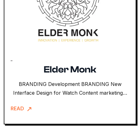
Elder Monk
BRANDING Development BRANDING New
Interface Design for Watch Content marketing…
READ