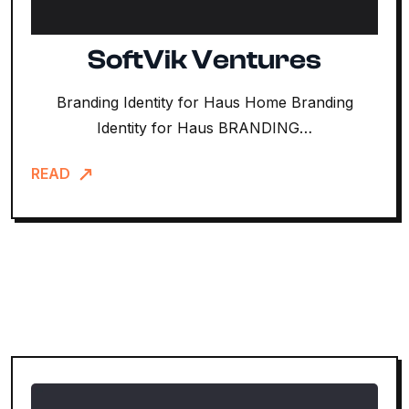
SoftVik Ventures
Branding Identity for Haus Home Branding
Identity for Haus BRANDING…
READ