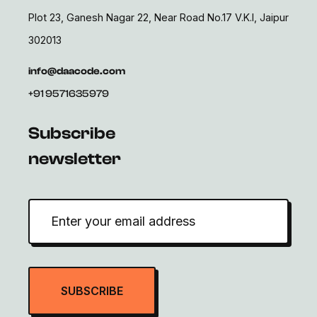
Plot 23, Ganesh Nagar 22, Near Road No.17 V.K.I, Jaipur
302013
info@daacode.com
+91 9571635979
Subscribe
newsletter