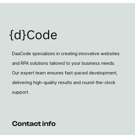
DaaCode specializes in creating innovative websites
and RPA solutions tailored to your business needs.
Our expert team ensures fast-paced development,
delivering high-quality results and round-the-clock
support.
Contact info