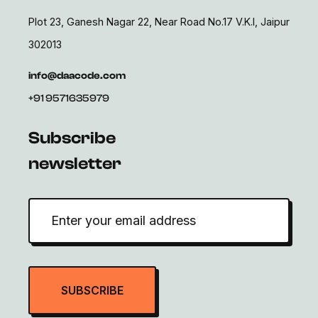
Plot 23, Ganesh Nagar 22, Near Road No.17 V.K.I, Jaipur
302013
info@daacode.com
+91 9571635979
Subscribe
newsletter