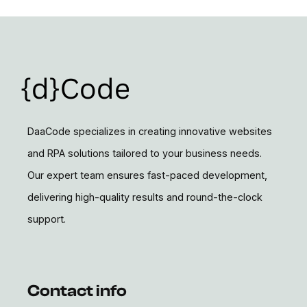
DaaCode specializes in creating innovative websites
and RPA solutions tailored to your business needs.
Our expert team ensures fast-paced development,
delivering high-quality results and round-the-clock
support.
Contact info