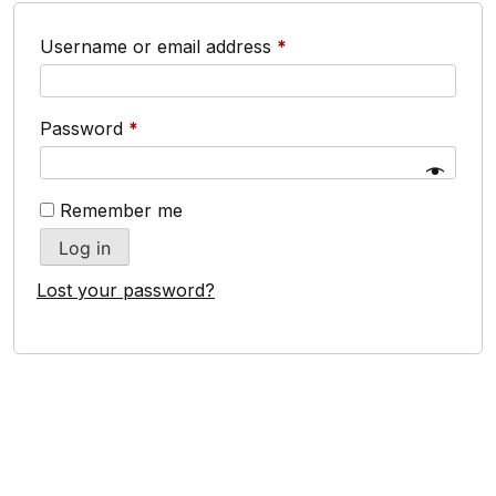
Username or email address
*
Password
*
Remember me
Log in
Lost your password?