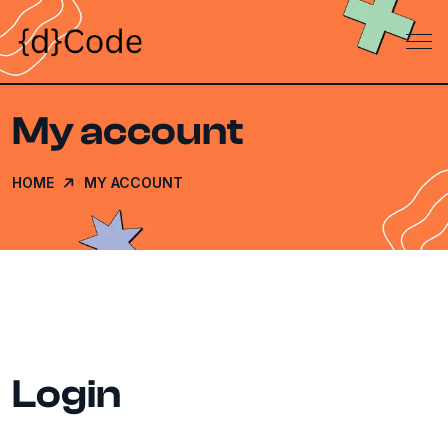
My account
HOME
MY ACCOUNT
Login